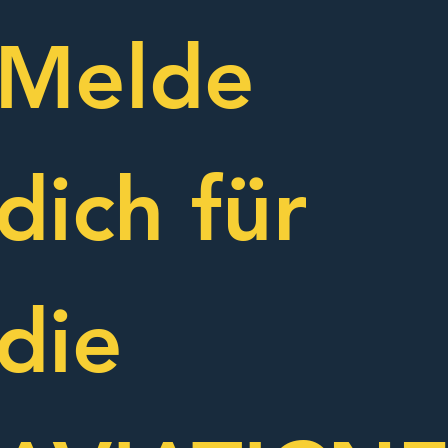
Melde 
dich für 
die 