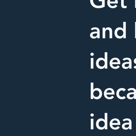
Get 
and 
idea
beca
idea