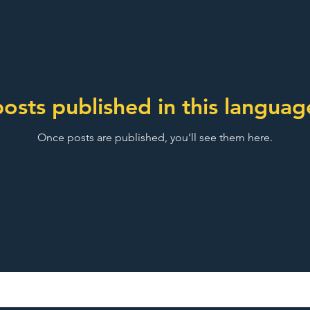
osts published in this languag
Once posts are published, you’ll see them here.