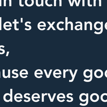
in touch with
let's exchang
s,
use every g
 deserves go