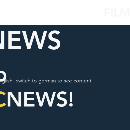
FIL
NEWS
o
nglish. Switch to german to see content.
C
NEWS!