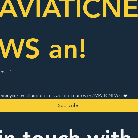
AVIATICN
WS an!
Email
*
Enter your email address to stay up to date with AVIATICNEWS. ❤️
Subscribe