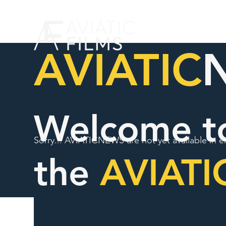
AVIATIC
Welcome t
Sorry... AVIATICNEWS are not yet available in e
the
AVIATI