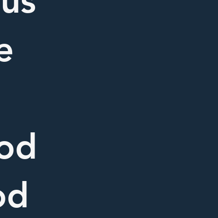
 us
e
ood
od