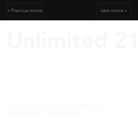
« Previous movie
next movie »
Unlimited 2
A brief one take journey through the Unlimited
world of Art Basel 21
FPV Drone Pilot | Edit: Martin Drescher
Drone Spotter: Andrin Dietziker