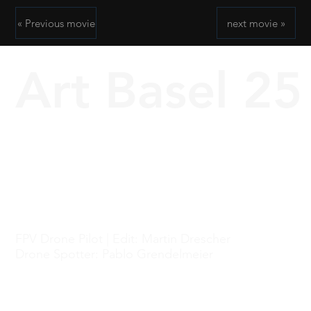
« Previous movie
next movie »
Art Basel 25
FPV Drone Pilot | Edit: Martin Drescher
Drone Spotter: Pablo Grendelmeier